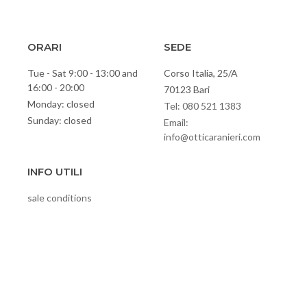
ORARI
SEDE
Tue - Sat 9:00 - 13:00 and
Corso Italia, 25/A
16:00 - 20:00
70123 Bari
Monday: closed
Tel: 080 521 1383
Sunday: closed
Email:
info@otticaranieri.com
INFO UTILI
sale conditions
Privacy policy
cookies
Video
Contacts