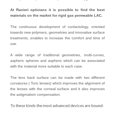
At Ranieri opticians it is possible to find the best
materials on the market for rigid gas permeable LAC.
The continuous development of contactology, oriented
towards new polymers, geometries and innovative surface
treatments, enables to increase the comfort and time of
use.
A wide range of traditional geometries, multi-curves,
aspheric spheres and aspheric which can be associated
with the material more suitable to each case.
The lens back surface can be made with two different
curvatures ( Toric lenses) which improves the alignment of
the lenses with the corneal surface and it also improves
the astigmatism compensation.
To these kinds the most advanced devices are bound: