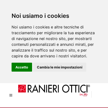
Noi usiamo i cookies
Noi usiamo i cookies e altre tecniche di
tracciamento per migliorare la tua esperienza
di navigazione nel nostro sito, per mostrarti
contenuti personalizzati e annunci mirati, per
analizzare il traffico sul nostro sito, e per
capire da dove arrivano i nostri visitatori.
Accetto
Cambia le mie impostazioni