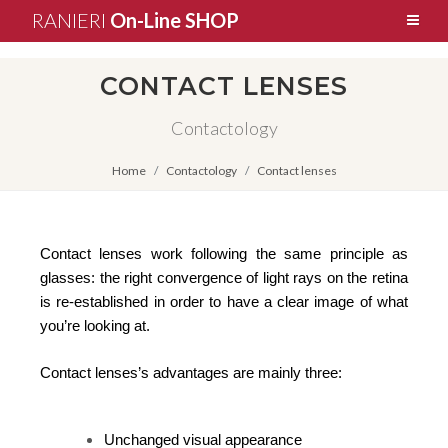
RANIERI
On-Line SHOP
CONTACT LENSES
Contactology
Home
Contactology
Contact lenses
Contact lenses work following the same principle as
glasses: the right convergence of light rays on the retina
is re-established in order to have a clear image of what
you’re looking at.
Contact lenses’s advantages are mainly three:
Unchanged visual appearance