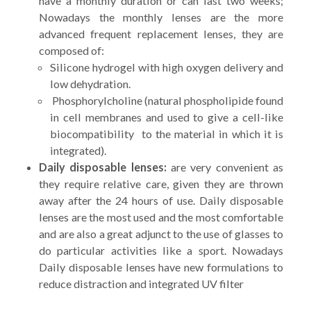
have a monthly duration or can last two weeks;
Nowadays the monthly lenses are the more
advanced frequent replacement lenses, they are
composed of:
Silicone hydrogel with high oxygen delivery and
low dehydration.
Phosphorylcholine (natural phospholipide found
in cell membranes and used to give a cell-like
biocompatibility to the material in which it is
integrated).
Daily disposable lenses:
are very convenient as
they require relative care, given they are thrown
away after the 24 hours of use. Daily disposable
lenses are the most used and the most comfortable
and are also a great adjunct to the use of glasses to
do particular activities like a sport. Nowadays
Daily disposable lenses have new formulations to
reduce distraction and integrated UV filter