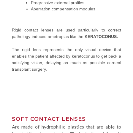
Progressive external profiles
Aberration compensation modules
Rigid contact lenses are used particularly to correct
pathology-induced ametropias like the
KERATOCONUS.
The rigid lens represents the only visual device that
enables the patient affected by keratoconus to get back a
satisfying vision, delaying as much as possible corneal
transplant surgery.
SOFT CONTACT LENSES
Are made of hydrophilic plastics that are able to