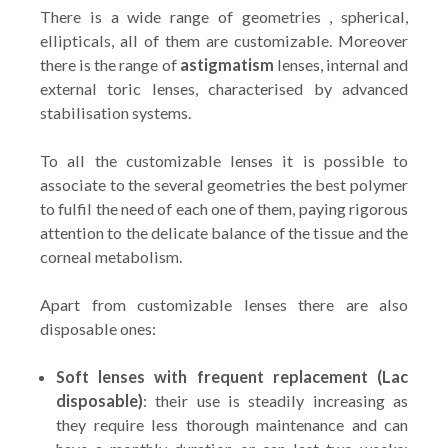
There is a wide range of geometries , spherical,
ellipticals, all of them are customizable. Moreover
there is the range of
astigmatism
lenses, internal and
external toric lenses, characterised by advanced
stabilisation systems.
To all the customizable lenses it is possible to
associate to the several geometries the best polymer
to fulfil the need of each one of them, paying rigorous
attention to the delicate balance of the tissue and the
corneal metabolism.
Apart from customizable lenses there are also
disposable ones:
Soft lenses with frequent replacement (Lac
disposable)
: their use is steadily increasing as
they require less thorough maintenance and can