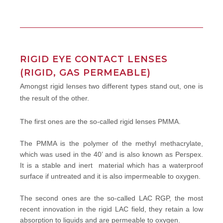
RIGID EYE CONTACT LENSES
(RIGID, GAS PERMEABLE)
Amongst rigid lenses two different types stand out, one is
the result of the other.
The first ones are the so-called rigid lenses PMMA.
The PMMA is the polymer of the methyl methacrylate,
which was used in the 40’ and is also known as Perspex.
It is a stable and inert material which has a waterproof
surface if untreated and it is also impermeable to oxygen.
The second ones are the so-called LAC RGP, the most
recent innovation in the rigid LAC field, they retain a low
absorption to liquids and are permeable to oxygen.