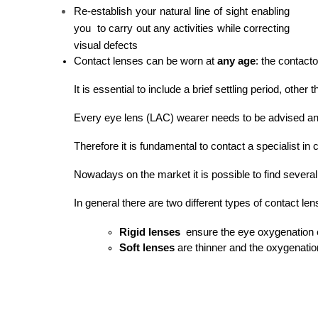
Re-establish your natural line of sight enabling
you to carry out any activities while correcting
visual defects
Contact lenses can be worn at
 any age
: the contact
It is essential to include a brief settling period, ot
Every eye lens (LAC) wearer needs to be advised and 
Therefore it is fundamental to contact a specialist i
Nowadays on the market it is possible to find severa
In general there are two different types of contact len
Rigid lenses
  ensure the eye oxygenation e
Soft lenses
 are thinner and the oxygenatio