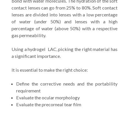
bond with water molecules. The hydration of the soft
contact lenses can go from 25% to 80%. Soft contact
lenses are divided into lenses with a low percentage
of water (under 50%) and lenses with a high
percentage of water (above 50%) with a respective
gas permeability.
Using a hydrogel LAC, picking the right material has
a significant importance.
It is essential to make the right choice:
Define the corrective needs and the portability
requirement
Evaluate the ocular morphology
Evaluate the precorneal tear film